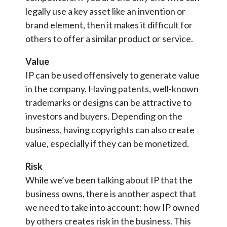
legally use a key asset like an invention or
brand element, then it makes it difficult for
others to offer a similar product or service.
Value
IP can be used offensively to generate value
in the company. Having patents, well-known
trademarks or designs can be attractive to
investors and buyers. Depending on the
business, having copyrights can also create
value, especially if they can be monetized.
Risk
While we’ve been talking about IP that the
business owns, there is another aspect that
we need to take into account: how IP owned
by others creates risk in the business. This