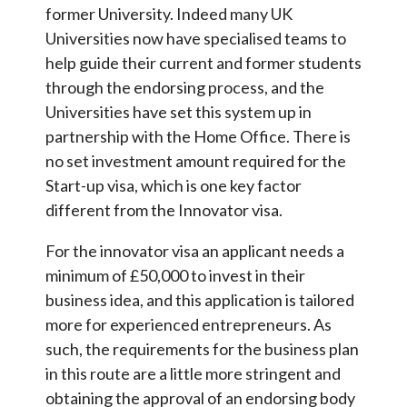
former University. Indeed many UK
Universities now have specialised teams to
help guide their current and former students
through the endorsing process, and the
Universities have set this system up in
partnership with the Home Office. There is
no set investment amount required for the
Start-up visa, which is one key factor
different from the Innovator visa.
For the innovator visa an applicant needs a
minimum of £50,000 to invest in their
business idea, and this application is tailored
more for experienced entrepreneurs. As
such, the requirements for the business plan
in this route are a little more stringent and
obtaining the approval of an endorsing body