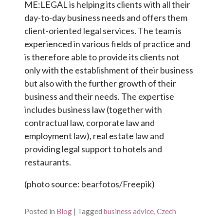
ME:LEGAL is helping its clients with all their
day-to-day business needs and offers them
client-oriented legal services. The team is
experienced in various fields of practice and
is therefore able to provide its clients not
only with the establishment of their business
but also with the further growth of their
business and their needs. The expertise
includes business law (together with
contractual law, corporate law and
employment law), real estate law and
providing legal support to hotels and
restaurants.
(photo source: bearfotos/Freepik)
Posted in
Blog
|
Tagged
business advice
,
Czech