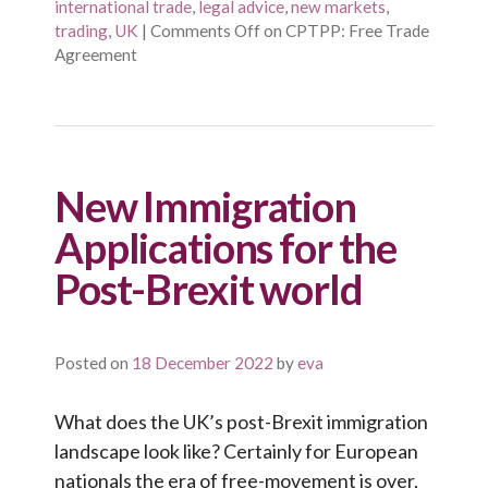
international trade
,
legal advice
,
new markets
,
trading
,
UK
|
Comments Off
on CPTPP: Free Trade
Agreement
New Immigration
Applications for the
Post-Brexit world
Posted on
18 December 2022
by
eva
What does the UK’s post-Brexit immigration
landscape look like? Certainly for European
nationals the era of free-movement is over,