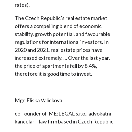
rates).
The Czech Republic’s real estate market
offers a compelling blend of economic
stability, growth potential, and favourable
regulations for international investors. In
2020 and 2021, real estate prices have
increased extremely. … Over the last year,
the price of apartments fell by 8.4%,
therefore it is good time to invest.
Mgr. Eliska Valickova
co-founder of ME:LEGAL s.r.o., advokatni
kancelar – law firm based in Czech Republic