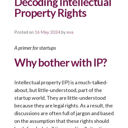
Decoding Intellectual
Property Rights
Posted on
16 May 2024
by
eva
A primer for startups
Why bother with IP?
Intellectual property (IP) is a much-talked-
about, but little-understood, part of the
startup world. They are little-understood
because they are legal rights. As a result, the
discussions are often full of jargon and based
on the assumption that these rights should