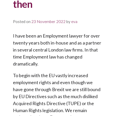
then
Posted on
23 November 2022
by
eva
I have been an Employment lawyer for over
twenty years both in-house and as a partner
in several central London law firms. In that
time Employment law has changed
dramatically.
To begin with the EU vastly increased
employment rights and even though we
have gone through Brexit we are still bound
by EU Directives such as the much disliked
Acquired Rights Directive (TUPE) or the
Human Rights legislation. We remain