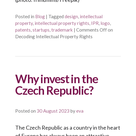
Posted in
Blog
|
Tagged
design
,
intellectual
property
,
intellectual property rights
,
IPR
,
logo
,
patents
,
startups
,
trademark
|
Comments Off
on
Decoding Intellectual Property Rights
Why invest in the
Czech Republic?
Posted on
30 August 2023
by
eva
The Czech Republic as a country in the heart
of Europe has always been an attractive