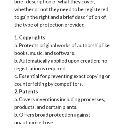
brief description of what they cover,
whether or not they need to be registered
to gain the right and a brief description of
the type of protection provided.
1. Copyrights
a. Protects original works of authorship like
books, music, and software.
b. Automatically applied upon creation; no
registration is required.
c. Essential for preventing exact copying or
counterfeiting by competitors.
2. Patents
a. Covers inventions including processes,
products, and certain plants.
b. Offers broad protection against
unauthorised use.