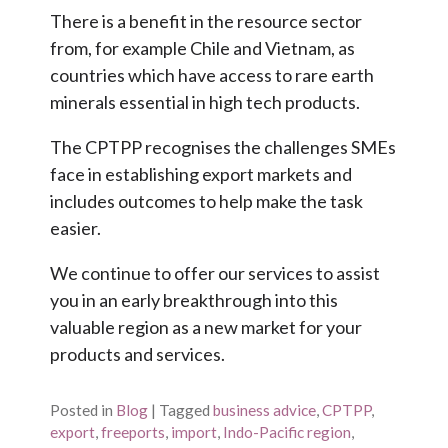
There is a benefit in the resource sector
from, for example Chile and Vietnam, as
countries which have access to rare earth
minerals essential in high tech products.
The CPTPP recognises the challenges SMEs
face in establishing export markets and
includes outcomes to help make the task
easier.
We continue to offer our services to assist
you in an early breakthrough into this
valuable region as a new market for your
products and services.
Posted in
Blog
|
Tagged
business advice
,
CPTPP
,
export
,
freeports
,
import
,
Indo-Pacific region
,