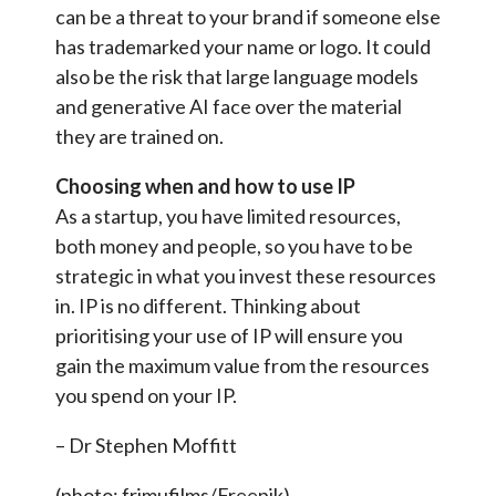
can be a threat to your brand if someone else
has trademarked your name or logo. It could
also be the risk that large language models
and generative AI face over the material
they are trained on.
Choosing when and how to use IP
As a startup, you have limited resources,
both money and people, so you have to be
strategic in what you invest these resources
in. IP is no different. Thinking about
prioritising your use of IP will ensure you
gain the maximum value from the resources
you spend on your IP.
– Dr Stephen Moffitt
(photo: frimufilms/Freepik)