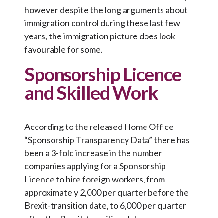
however despite the long arguments about
immigration control during these last few
years, the immigration picture does look
favourable for some.
Sponsorship Licence
and Skilled Work
According to the released Home Office
“Sponsorship Transparency Data” there has
been a 3-fold increase in the number
companies applying for a Sponsorship
Licence to hire foreign workers, from
approximately 2,000 per quarter before the
Brexit-transition date, to 6,000 per quarter