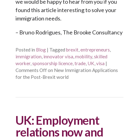
we would be happy to hear from you if you
found this article interesting to solve your
immigration needs.
– Bruno Rodrigues, The Brooke Consultancy
Posted in
Blog
|
Tagged
brexit
,
entrepreneurs
,
immigration
,
innovator visa
,
mobility
,
skilled
worker
,
sponsorship licence
,
trade
,
UK
,
visa
|
Comments Off
on New Immigration Applications
for the Post-Brexit world
UK: Employment
relations now and