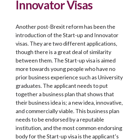
Innovator Visas
Another post-Brexit reform has been the
introduction of the Start-up and Innovator
visas. They are two different applications,
though there is a great deal of similarity
between them. The Start-up visa is aimed
more towards young people who have no
prior business experience such as University
graduates. The applicant needs to put
together a business plan that shows that
their business idea is; a new idea, innovative,
and commercially viable. This business plan
needs to be endorsed by a reputable
institution, and the most common endorsing
body for the Start-up visa is the applicant’s