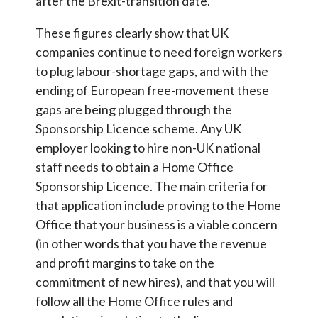
after the Brexit-transition date.
These figures clearly show that UK
companies continue to need foreign workers
to plug labour-shortage gaps, and with the
ending of European free-movement these
gaps are being plugged through the
Sponsorship Licence scheme. Any UK
employer looking to hire non-UK national
staff needs to obtain a Home Office
Sponsorship Licence. The main criteria for
that application include proving to the Home
Office that your business is a viable concern
(in other words that you have the revenue
and profit margins to take on the
commitment of new hires), and that you will
follow all the Home Office rules and