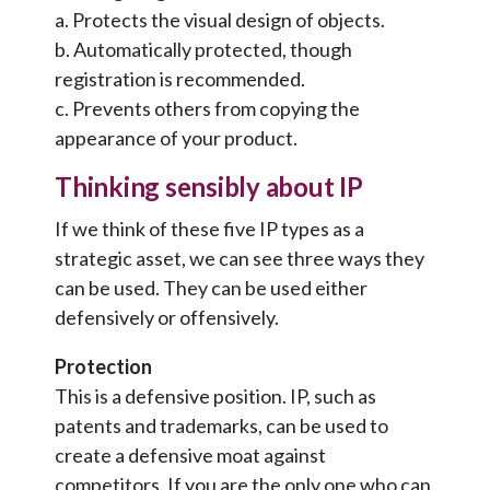
a. Protects the visual design of objects.
b. Automatically protected, though
registration is recommended.
c. Prevents others from copying the
appearance of your product.
Thinking sensibly about IP
If we think of these five IP types as a
strategic asset, we can see three ways they
can be used. They can be used either
defensively or offensively.
Protection
This is a defensive position. IP, such as
patents and trademarks, can be used to
create a defensive moat against
competitors. If you are the only one who can