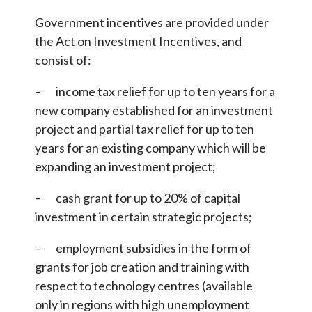
Government incentives are provided under
the Act on Investment Incentives, and
consist of:
– income tax relief for up to ten years for a
new company established for an investment
project and partial tax relief for up to ten
years for an existing company which will be
expanding an investment project;
– cash grant for up to 20% of capital
investment in certain strategic projects;
– employment subsidies in the form of
grants for job creation and training with
respect to technology centres (available
only in regions with high unemployment