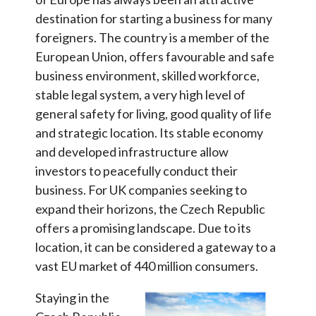
destination for starting a business for many
foreigners. The country is a member of the
European Union, offers favourable and safe
business environment, skilled workforce,
stable legal system, a very high level of
general safety for living, good quality of life
and strategic location. Its stable economy
and developed infrastructure allow
investors to peacefully conduct their
business. For UK companies seeking to
expand their horizons, the Czech Republic
offers a promising landscape. Due to its
location, it can be considered a gateway to a
vast EU market of 440 million consumers.
Staying in the