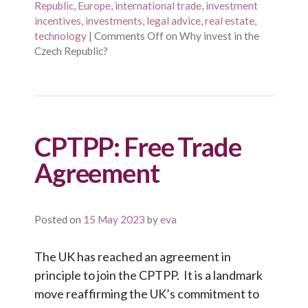
Republic
,
Europe
,
international trade
,
investment
incentives
,
investments
,
legal advice
,
real estate
,
technology
|
Comments Off
on Why invest in the
Czech Republic?
CPTPP: Free Trade
Agreement
Posted on
15 May 2023
by
eva
The UK has reached an agreement in
principle to join the CPTPP. It is a landmark
move reaffirming the UK’s commitment to