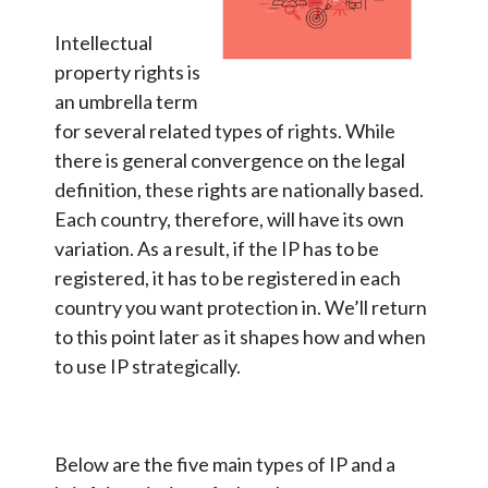
Intellectual
property rights is
an umbrella term
for several related types of rights. While
there is general convergence on the legal
definition, these rights are nationally based.
Each country, therefore, will have its own
variation. As a result, if the IP has to be
registered, it has to be registered in each
country you want protection in. We’ll return
to this point later as it shapes how and when
to use IP strategically.
Below are the five main types of IP and a