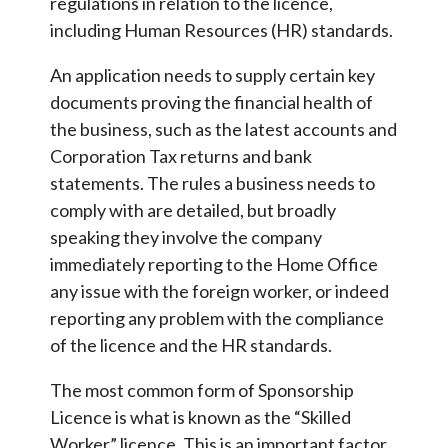
regulations in relation to the licence,
including Human Resources (HR) standards.
An application needs to supply certain key
documents proving the financial health of
the business, such as the latest accounts and
Corporation Tax returns and bank
statements. The rules a business needs to
comply with are detailed, but broadly
speaking they involve the company
immediately reporting to the Home Office
any issue with the foreign worker, or indeed
reporting any problem with the compliance
of the licence and the HR standards.
The most common form of Sponsorship
Licence is what is known as the “Skilled
Worker” licence. This is an important factor