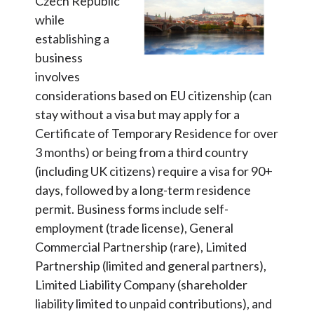
Czech Republic
while
establishing a
business
involves
considerations based on EU citizenship (can
stay without a visa but may apply for a
Certificate of Temporary Residence for over
3 months) or being from a third country
(including UK citizens) require a visa for 90+
days, followed by a long-term residence
permit. Business forms include self-
employment (trade license), General
Commercial Partnership (rare), Limited
Partnership (limited and general partners),
Limited Liability Company (shareholder
liability limited to unpaid contributions), and