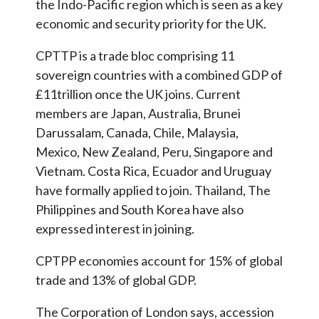
the Indo-Pacific region which is seen as a key
economic and security priority for the UK.
CPTTP is a trade bloc comprising 11
sovereign countries with a combined GDP of
£11trillion once the UK joins. Current
members are Japan, Australia, Brunei
Darussalam, Canada, Chile, Malaysia,
Mexico, New Zealand, Peru, Singapore and
Vietnam. Costa Rica, Ecuador and Uruguay
have formally applied to join. Thailand, The
Philippines and South Korea have also
expressed interest in joining.
CPTPP economies account for 15% of global
trade and 13% of global GDP.
The Corporation of London says, accession