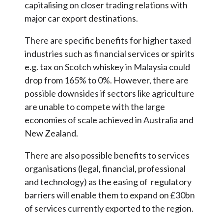
capitalising on closer trading relations with
major car export destinations.
There are specific benefits for higher taxed
industries such as financial services or spirits
e.g. tax on Scotch whiskey in Malaysia could
drop from 165% to 0%. However, there are
possible downsides if sectors like agriculture
are unable to compete with the large
economies of scale achieved in Australia and
New Zealand.
There are also possible benefits to services
organisations (legal, financial, professional
and technology) as the easing of regulatory
barriers will enable them to expand on £30bn
of services currently exported to the region.