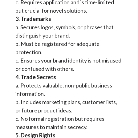
c. Requires application and is time-limited
but crucial for novel solutions.
3. Trademarks
a. Secures logos, symbols, or phrases that
distinguish your brand.
b. Must be registered for adequate
protection.
c. Ensures your brand identity is not misused
or confused with others.
4. Trade Secrets
a. Protects valuable, non-public business
information.
b. Includes marketing plans, customer lists,
or future product ideas.
c. No formal registration but requires
measures to maintain secrecy.
5. Design Rights