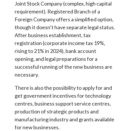
Joint Stock Company (complex, high capital
requirement). Registered Branch of a
Foreign Company offers a simplified option,
though it doesn’t have separate legal status.
After business establishment, tax
registration (corporate income tax 19%,
rising to 21% in 2024), bank account
opening, and legal preparations for a
successful running of the new business are
necessary.
There is also the possibility to apply for and
get government incentives for technology
centres, business support service centres,
production of strategic products and
manufacturing industry and grants available
for new businesses.