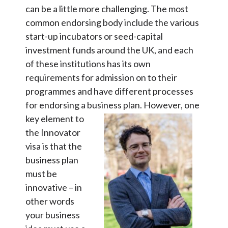
can be a little more challenging. The most
common endorsing body include the various
start-up incubators or seed-capital
investment funds around the UK, and each
of these institutions has its own
requirements for admission on to their
programmes and have different processes
for endorsing a business plan.
However, one
key element to
the Innovator
visa is that the
business plan
must be
innovative – in
other words
your business