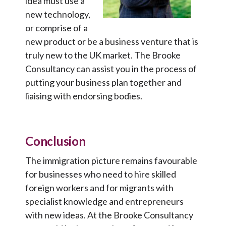
idea must use a
new technology,
or comprise of a
new product or be a business venture that is
truly new to the UK market. The Brooke
Consultancy can assist you in the process of
putting your business plan together and
liaising with endorsing bodies.
Conclusion
The immigration picture remains favourable
for businesses who need to hire skilled
foreign workers and for migrants with
specialist knowledge and entrepreneurs
with new ideas. At the Brooke Consultancy