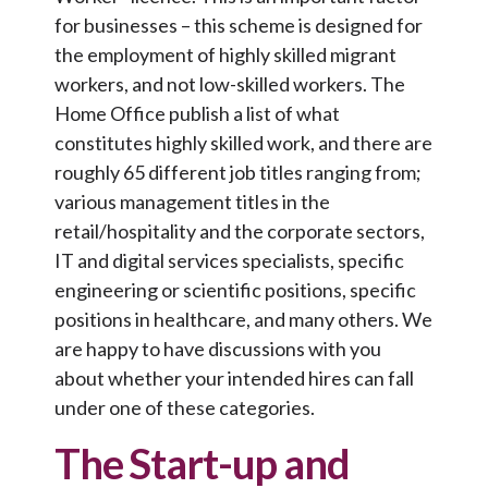
for businesses – this scheme is designed for
the employment of highly skilled migrant
workers, and not low-skilled workers. The
Home Office publish a list of what
constitutes highly skilled work, and there are
roughly 65 different job titles ranging from;
various management titles in the
retail/hospitality and the corporate sectors,
IT and digital services specialists, specific
engineering or scientific positions, specific
positions in healthcare, and many others. We
are happy to have discussions with you
about whether your intended hires can fall
under one of these categories.
The Start-up and