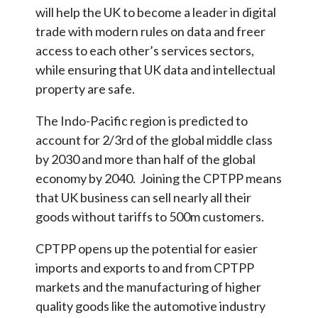
will help the UK to become a leader in digital
trade with modern rules on data and freer
access to each other’s services sectors,
while ensuring that UK data and intellectual
property are safe.
The Indo-Pacific region is predicted to
account for 2/3rd of the global middle class
by 2030 and more than half of the global
economy by 2040. Joining the CPTPP means
that UK business can sell nearly all their
goods without tariffs to 500m customers.
CPTPP opens up the potential for easier
imports and exports to and from CPTPP
markets and the manufacturing of higher
quality goods like the automotive industry