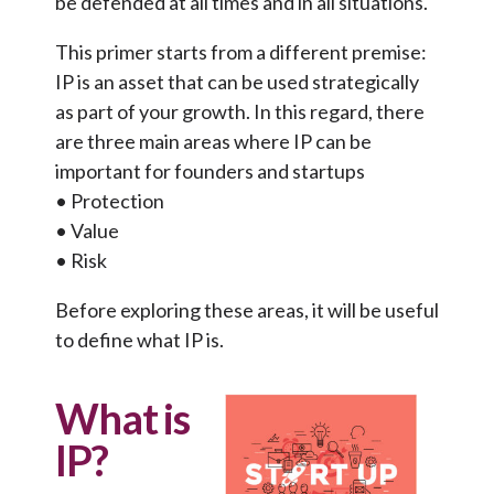
be defended at all times and in all situations.
This primer starts from a different premise:
IP is an asset that can be used strategically
as part of your growth. In this regard, there
are three main areas where IP can be
important for founders and startups
• Protection
• Value
• Risk
Before exploring these areas, it will be useful
to define what IP is.
What is
IP?