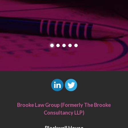
L
T
i
w
Brooke Law Group (Formerly The Brooke
n
i
Consultancy LLP)
k
t
e
t
Blackwell House