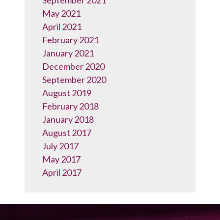
September 2021
May 2021
April 2021
February 2021
January 2021
December 2020
September 2020
August 2019
February 2018
January 2018
August 2017
July 2017
May 2017
April 2017