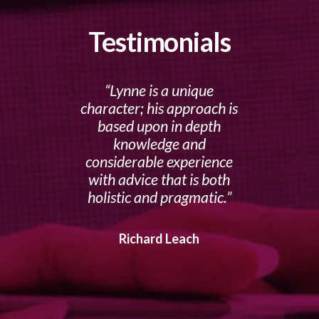
Testimonials
Lynne is a unique
character; his approach is
based upon in depth
knowledge and
considerable experience
with advice that is both
holistic and pragmatic.
Richard Leach