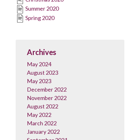
Summer 2020
Spring 2020
Archives
May 2024
August 2023
May 2023
December 2022
November 2022
August 2022
May 2022
March 2022
January 2022