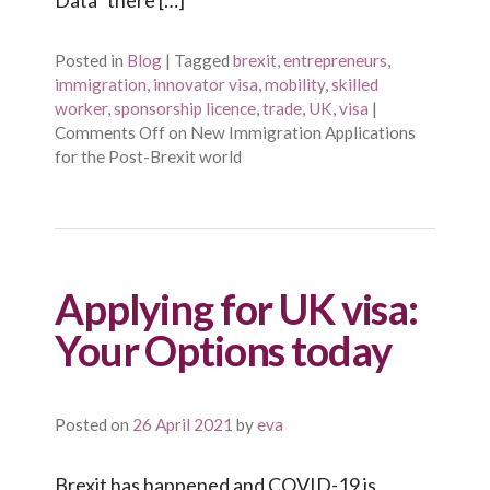
Posted in
Blog
|
Tagged
brexit
,
entrepreneurs
,
immigration
,
innovator visa
,
mobility
,
skilled
worker
,
sponsorship licence
,
trade
,
UK
,
visa
|
Comments Off
on New Immigration Applications
for the Post-Brexit world
Applying for UK visa:
Your Options today
Posted on
26 April 2021
by
eva
Brexit has happened and COVID-19 is