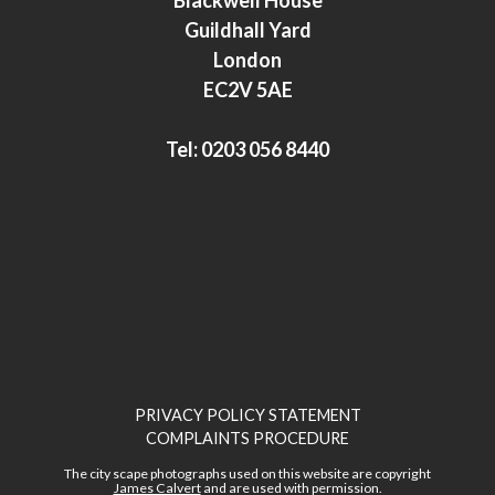
d
e
Guildhall Yard
I
r
London
n
EC2V 5AE
Tel:
0203 056 8440
PRIVACY POLICY STATEMENT
COMPLAINTS PROCEDURE
The city scape photographs used on this website are copyright
James Calvert
and are used with permission.