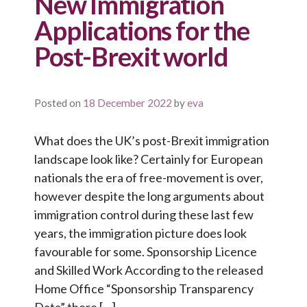
New Immigration
Applications for the
Post-Brexit world
Posted on
18 December 2022
by
eva
What does the UK’s post-Brexit immigration
landscape look like? Certainly for European
nationals the era of free-movement is over,
however despite the long arguments about
immigration control during these last few
years, the immigration picture does look
favourable for some. Sponsorship Licence
and Skilled Work According to the released
Home Office “Sponsorship Transparency
Data” there […]