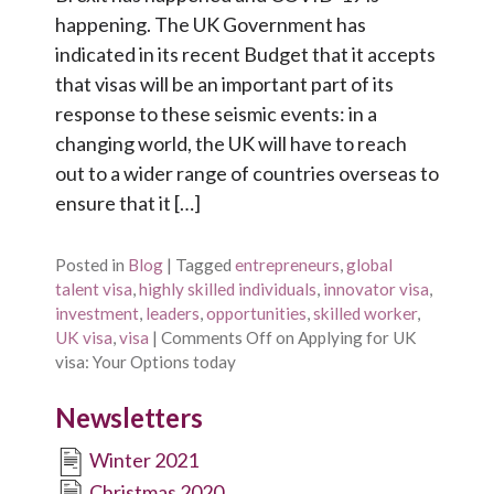
happening. The UK Government has
indicated in its recent Budget that it accepts
that visas will be an important part of its
response to these seismic events: in a
changing world, the UK will have to reach
out to a wider range of countries overseas to
ensure that it […]
Posted in
Blog
|
Tagged
entrepreneurs
,
global
talent visa
,
highly skilled individuals
,
innovator visa
,
investment
,
leaders
,
opportunities
,
skilled worker
,
UK visa
,
visa
|
Comments Off
on Applying for UK
visa: Your Options today
Newsletters
Winter 2021
Christmas 2020