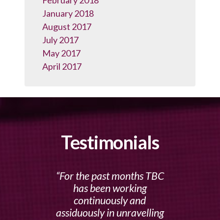
February 2018
January 2018
August 2017
July 2017
May 2017
April 2017
Testimonials
For the past months TBC
has been working
continuously and
assiduously in unravelling