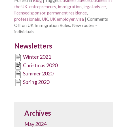
Posted in
Blog
|
Tagged
business advice
,
business in
the UK
,
entrepreneurs
,
immigration
,
legal advice
,
licensed sponsor
,
permanent residence
,
professionals
,
UK
,
UK employer
,
visa
|
Comments
Off
on UK Immigration Rules: New routes –
individuals
Newsletters
Winter 2021
Christmas 2020
Summer 2020
Spring 2020
Archives
May 2024