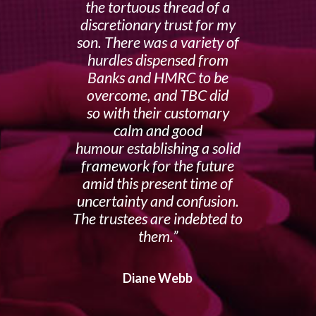
the tortuous thread of a
discretionary trust for my
son. There was a variety of
hurdles dispensed from
Banks and HMRC to be
overcome, and TBC did
so with their customary
calm and good
humour establishing a solid
framework for the future
amid this present time of
uncertainty and confusion.
The trustees are indebted to
them.
Diane Webb