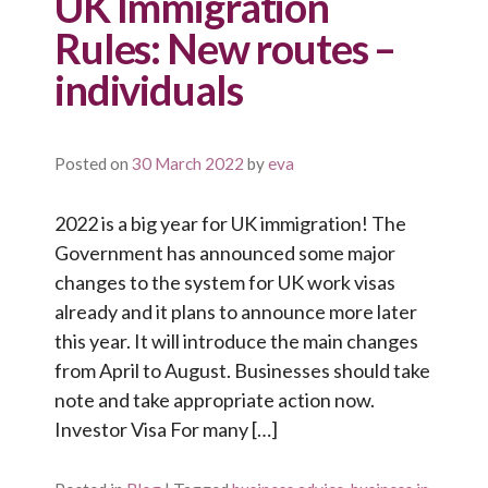
UK Immigration
Rules: New routes –
individuals
Posted on
30 March 2022
by
eva
2022 is a big year for UK immigration! The
Government has announced some major
changes to the system for UK work visas
already and it plans to announce more later
this year. It will introduce the main changes
from April to August. Businesses should take
note and take appropriate action now.
Investor Visa For many […]