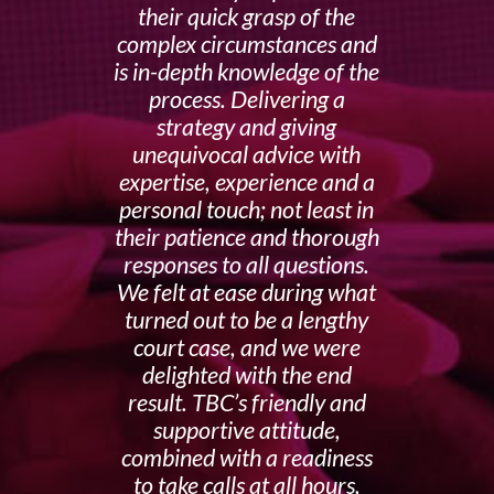
their quick grasp of the
complex circumstances and
is in-depth knowledge of the
process. Delivering a
strategy and giving
unequivocal advice with
expertise, experience and a
personal touch; not least in
their patience and thorough
responses to all questions.
We felt at ease during what
turned out to be a lengthy
court case, and we were
delighted with the end
result. TBC’s friendly and
supportive attitude,
combined with a readiness
to take calls at all hours,