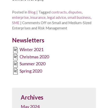
Posted in
Blog
|
Tagged
contracts
,
disputes
,
enterprise
,
insurance
,
legal advice
,
small business
,
SME
|
Comments Off
on Small and Medium-Sized
Enterprises and Risk Management
Newsletters
Winter 2021
Christmas 2020
Summer 2020
Spring 2020
Archives
May 2024