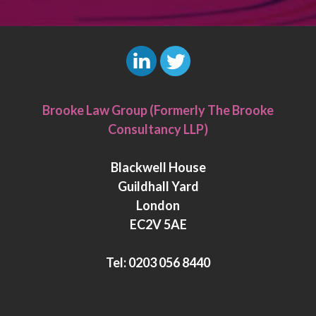
L
T
i
w
Brooke Law Group (Formerly The Brooke
n
i
Consultancy LLP)
k
t
e
t
Blackwell House
d
e
Guildhall Yard
I
r
London
n
EC2V 5AE
Tel:
0203 056 8440