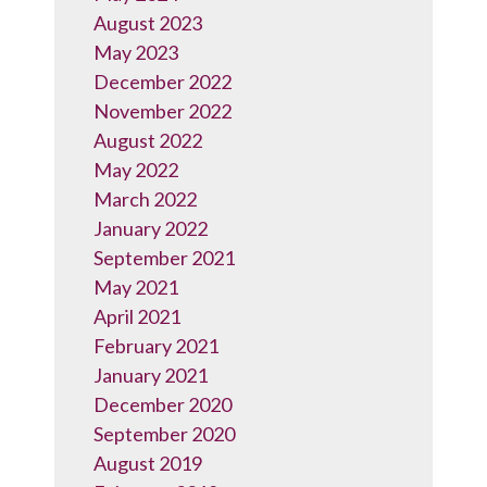
August 2023
May 2023
December 2022
November 2022
August 2022
May 2022
March 2022
January 2022
September 2021
May 2021
April 2021
February 2021
January 2021
December 2020
September 2020
August 2019