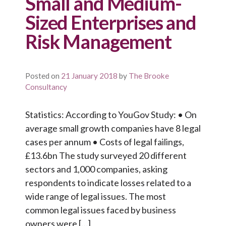
Small and Medium-
Sized Enterprises and
Risk Management
Posted on
21 January 2018
by
The Brooke
Consultancy
Statistics: According to YouGov Study: • On
average small growth companies have 8 legal
cases per annum • Costs of legal failings,
£13.6bn The study surveyed 20 different
sectors and 1,000 companies, asking
respondents to indicate losses related to a
wide range of legal issues. The most
common legal issues faced by business
owners were […]