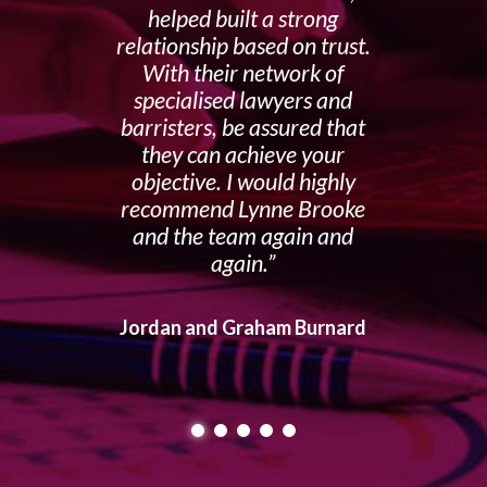
helped built a strong
relationship based on trust.
With their network of
specialised lawyers and
barristers, be assured that
they can achieve your
objective. I would highly
recommend Lynne Brooke
and the team again and
again.
Jordan and Graham Burnard