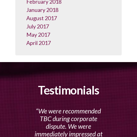
February 2018
January 2018
August 2017
July 2017
May 2017
April 2017
Testimonials
We were recommended
TBC during corporate
dispute. We were
immediately impressed at