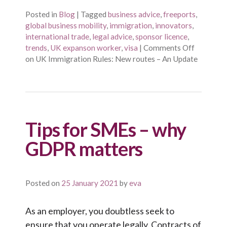
Posted in
Blog
|
Tagged
business advice
,
freeports
,
global business mobility
,
immigration
,
innovators
,
international trade
,
legal advice
,
sponsor licence
,
trends
,
UK expanson worker
,
visa
|
Comments Off
on UK Immigration Rules: New routes – An Update
Tips for SMEs – why
GDPR matters
Posted on
25 January 2021
by
eva
As an employer, you doubtless seek to
ensure that you operate legally. Contracts of