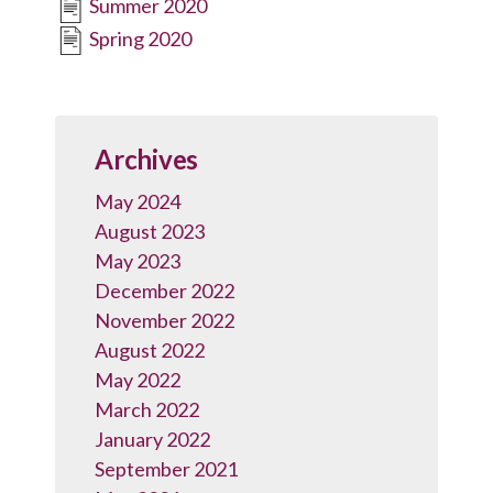
Summer 2020
Spring 2020
Archives
May 2024
August 2023
May 2023
December 2022
November 2022
August 2022
May 2022
March 2022
January 2022
September 2021