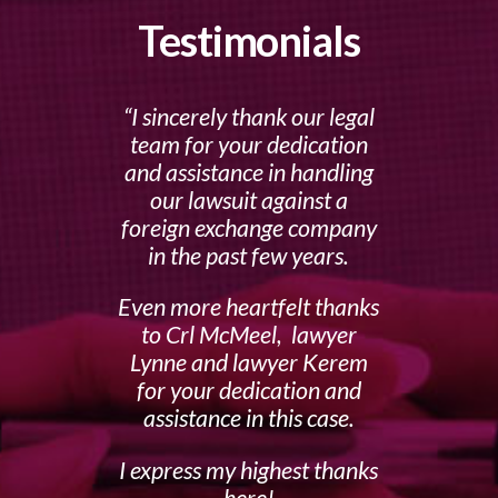
Testimonials
I sincerely thank our legal
team for your dedication
and assistance in handling
our lawsuit against a
foreign exchange company
in the past few years.
Even more heartfelt thanks
to Crl McMeel, lawyer
Lynne and lawyer Kerem
for your dedication and
assistance in this case.
I express my highest thanks
here!