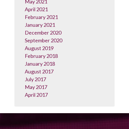
May 2021
April 2021
February 2021
January 2021
December 2020
September 2020
August 2019
February 2018
January 2018
August 2017
July 2017
May 2017
April 2017