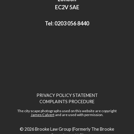
n
EC2V 5AE
Tel:
0203 056 8440
PRIVACY POLICY STATEMENT
COMPLAINTS PROCEDURE
The city scape photographs used on this website are copyright
James Calvert
and are used with permission.
© 2026
Brooke Law Group (Formerly The Brooke