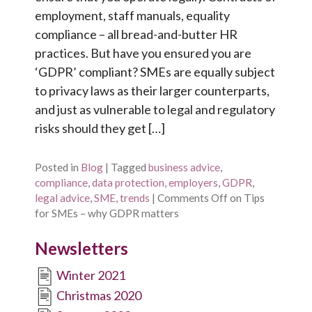
employment, staff manuals, equality
compliance – all bread-and-butter HR
practices. But have you ensured you are
‘GDPR’ compliant? SMEs are equally subject
to privacy laws as their larger counterparts,
and just as vulnerable to legal and regulatory
risks should they get […]
Posted in
Blog
|
Tagged
business advice
,
compliance
,
data protection
,
employers
,
GDPR
,
legal advice
,
SME
,
trends
|
Comments Off
on Tips
for SMEs – why GDPR matters
Newsletters
Winter 2021
Christmas 2020