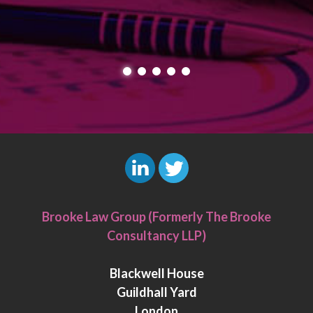
L
T
i
w
Brooke Law Group (Formerly The Brooke
n
i
Consultancy LLP)
k
t
e
t
Blackwell House
d
e
Guildhall Yard
I
r
London