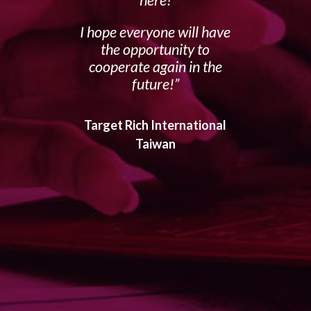
I hope everyone will have
the opportunity to
cooperate again in the
future!
Target Rich International
Taiwan