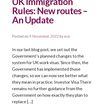
UK Immigration
Rules: New routes –
An Update
Posted on
9 November 2022
by
eva
In our last blog post, we set out the
Government’s planned changes to the
system for UK work visas. Since then, the
Government has implemented those
changes, so we can now see better what
they mean in practice. Investor Visa There
remains no further guidance from the
Government on how exactly they plan to
replace […]