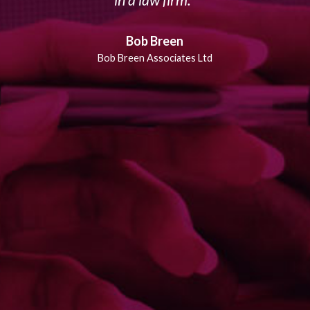
in a law firm.
Bob Breen
Bob Breen Associates Ltd