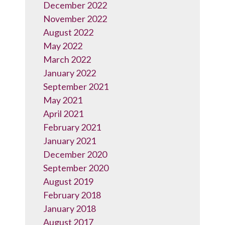
December 2022
November 2022
August 2022
May 2022
March 2022
January 2022
September 2021
May 2021
April 2021
February 2021
January 2021
December 2020
September 2020
August 2019
February 2018
January 2018
August 2017