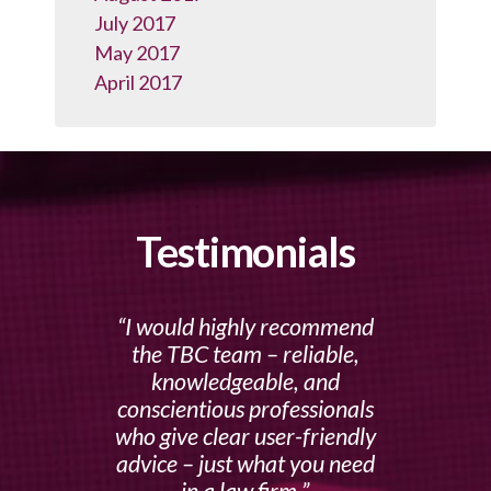
July 2017
May 2017
April 2017
Testimonials
I would highly recommend
the TBC team – reliable,
knowledgeable, and
conscientious professionals
who give clear user-friendly
advice – just what you need