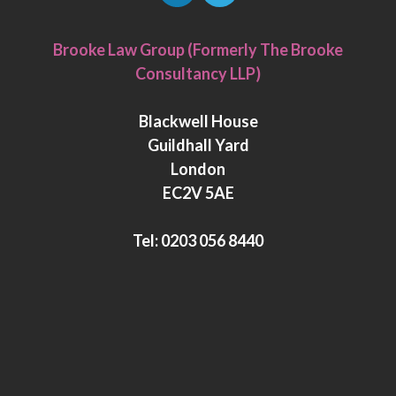
L
T
i
w
Brooke Law Group (Formerly The Brooke
n
i
Consultancy LLP)
k
t
e
t
Blackwell House
d
e
Guildhall Yard
I
r
London
n
EC2V 5AE
Tel:
0203 056 8440