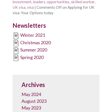
investment
,
leaders
,
opportunities
,
skilled worker
,
UK visa
,
visa
|
Comments Off
on Applying for UK
visa: Your Options today
Newsletters
Winter 2021
Christmas 2020
Summer 2020
Spring 2020
Archives
May 2024
August 2023
May 2023