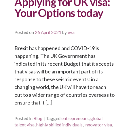
Applying for UK visa:
Your Options today
Posted on
26 April 2021
by
eva
Brexit has happened and COVID-19 is
happening. The UK Government has
indicated in its recent Budget that it accepts
that visas will be an important part of its
response to these seismic events: in a
changing world, the UK will have to reach
out to a wider range of countries overseas to
ensure that it […]
Posted in
Blog
|
Tagged
entrepreneurs
,
global
talent visa
,
highly skilled individuals
,
innovator visa
,