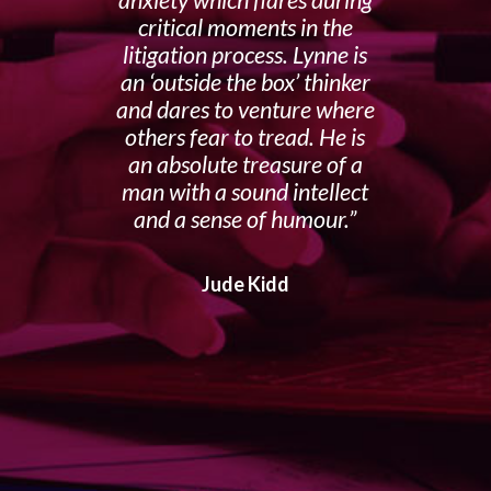
anxiety which flares during
critical moments in the
litigation process. Lynne is
an ‘outside the box’ thinker
and dares to venture where
others fear to tread. He is
an absolute treasure of a
man with a sound intellect
and a sense of humour.
Jude Kidd