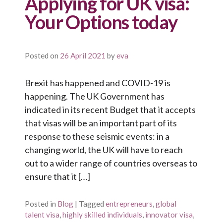
Applying for UK visa:
Your Options today
Posted on
26 April 2021
by
eva
Brexit has happened and COVID-19 is
happening. The UK Government has
indicated in its recent Budget that it accepts
that visas will be an important part of its
response to these seismic events: in a
changing world, the UK will have to reach
out to a wider range of countries overseas to
ensure that it […]
Posted in
Blog
|
Tagged
entrepreneurs
,
global
talent visa
,
highly skilled individuals
,
innovator visa
,