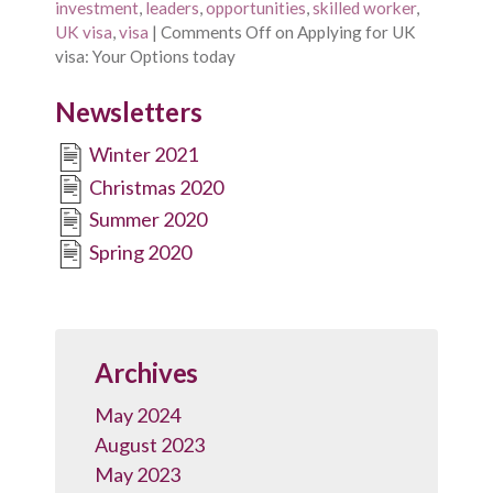
investment
,
leaders
,
opportunities
,
skilled worker
,
UK visa
,
visa
|
Comments Off
on Applying for UK
visa: Your Options today
Newsletters
Winter 2021
Christmas 2020
Summer 2020
Spring 2020
Archives
May 2024
August 2023
May 2023