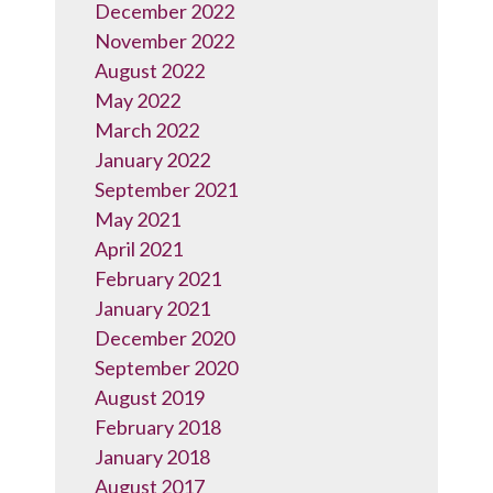
December 2022
November 2022
August 2022
May 2022
March 2022
January 2022
September 2021
May 2021
April 2021
February 2021
January 2021
December 2020
September 2020
August 2019
February 2018
January 2018
August 2017