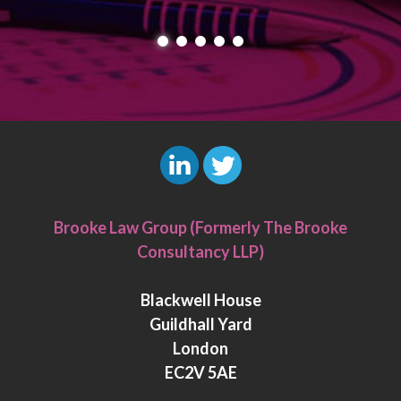
L
T
i
w
Brooke Law Group (Formerly The Brooke
n
i
Consultancy LLP)
k
t
e
t
Blackwell House
d
e
Guildhall Yard
I
r
London
n
EC2V 5AE