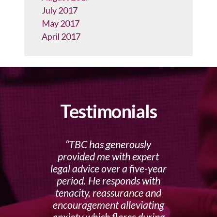
July 2017
May 2017
April 2017
Testimonials
TBC has generously
provided me with expert
legal advice over a five-year
period. He responds with
tenacity, reassurance and
encouragement alleviating