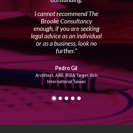
I cannot recommend The
Brooke Consultancy
enough, if you are seeking
legal advice as an individual
or as a business, look no
further.
Pedro Gil
Architect, ARB, RIBA Target Rich
International Taiwan