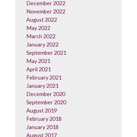
December 2022
November 2022
August 2022
May 2022
March 2022
January 2022
September 2021
May 2021
April 2021
February 2021
January 2021
December 2020
September 2020
August 2019
February 2018
January 2018
August 2017