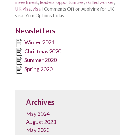
investment
,
leaders
,
opportunities
,
skilled worker
,
UK visa
,
visa
|
Comments Off
on Applying for UK
visa: Your Options today
Newsletters
Winter 2021
Christmas 2020
Summer 2020
Spring 2020
Archives
May 2024
August 2023
May 2023