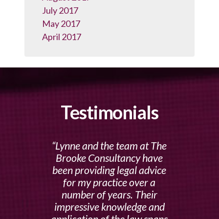
July 2017
May 2017
April 2017
Testimonials
Lynne and the team at The
Brooke Consultancy have
been providing legal advice
for my practice over a
number of years. Their
impressive knowledge and