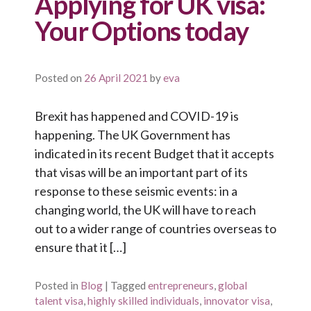
Applying for UK visa:
Your Options today
Posted on
26 April 2021
by
eva
Brexit has happened and COVID-19 is
happening. The UK Government has
indicated in its recent Budget that it accepts
that visas will be an important part of its
response to these seismic events: in a
changing world, the UK will have to reach
out to a wider range of countries overseas to
ensure that it […]
Posted in
Blog
|
Tagged
entrepreneurs
,
global
talent visa
,
highly skilled individuals
,
innovator visa
,