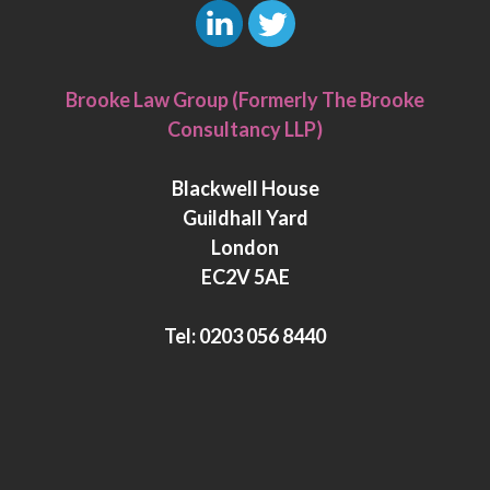
L
T
i
w
Brooke Law Group (Formerly The Brooke
n
i
Consultancy LLP)
k
t
e
t
Blackwell House
d
e
Guildhall Yard
I
r
London
n
EC2V 5AE
Tel:
0203 056 8440