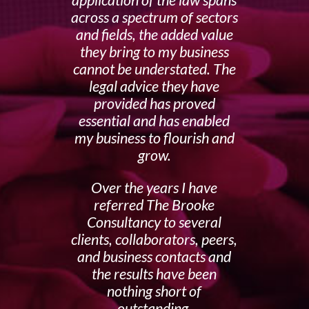
application of the law spans
across a spectrum of sectors
and fields, the added value
they bring to my business
cannot be understated. The
legal advice they have
provided has proved
essential and has enabled
my business to flourish and
grow.
Over the years I have
referred The Brooke
Consultancy to several
clients, collaborators, peers,
and business contacts and
the results have been
nothing short of
outstanding.