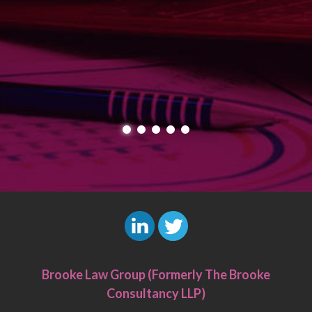
L
T
i
w
Brooke Law Group (Formerly The Brooke
n
i
Consultancy LLP)
k
t