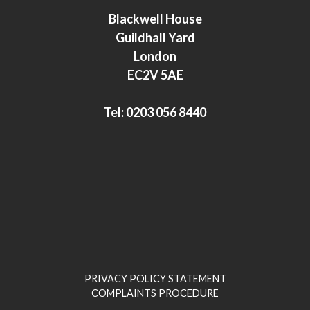
e
t
Blackwell House
d
e
Guildhall Yard
I
r
London
n
EC2V 5AE
Tel:
0203 056 8440
PRIVACY POLICY STATEMENT
COMPLAINTS PROCEDURE