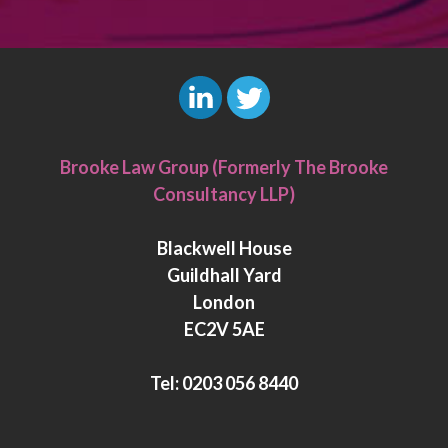
L
T
i
w
Brooke Law Group (Formerly The Brooke
n
i
Consultancy LLP)
k
t
e
t
Blackwell House
d
e
Guildhall Yard
I
r
London
n
EC2V 5AE
Tel:
0203 056 8440