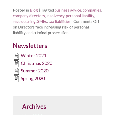
Posted in
Blog
|
Tagged
business advice
,
companies
,
company directors
,
insolvency
,
personal liability
,
restructuring
,
SMEs
,
tax liabilities
|
Comments Off
on Directors face increasing risk of personal
liability and criminal prosecution
Newsletters
Winter 2021
Christmas 2020
Summer 2020
Spring 2020
Archives