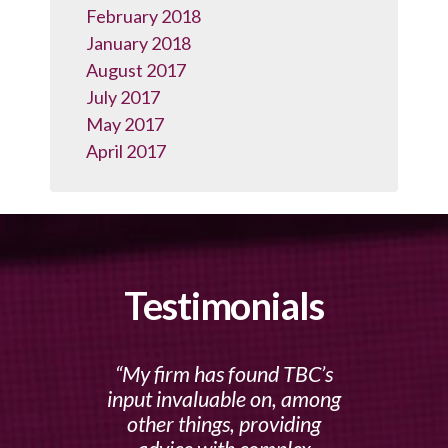
February 2018
January 2018
August 2017
July 2017
May 2017
April 2017
Testimonials
My firm has found TBC’s
input invaluable on, among
other things, providing