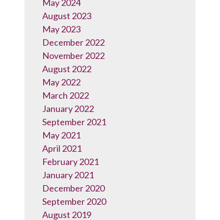
May 2024
August 2023
May 2023
December 2022
November 2022
August 2022
May 2022
March 2022
January 2022
September 2021
May 2021
April 2021
February 2021
January 2021
December 2020
September 2020
August 2019