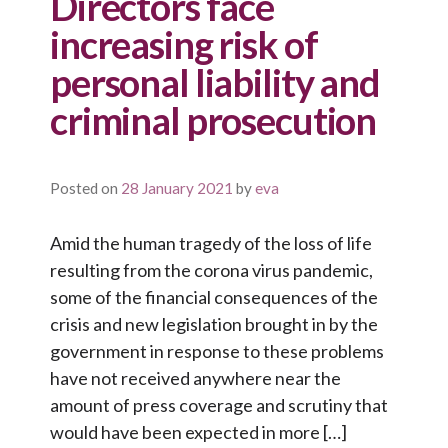
Directors face
increasing risk of
personal liability and
criminal prosecution
Posted on
28 January 2021
by
eva
Amid the human tragedy of the loss of life
resulting from the corona virus pandemic,
some of the financial consequences of the
crisis and new legislation brought in by the
government in response to these problems
have not received anywhere near the
amount of press coverage and scrutiny that
would have been expected in more […]