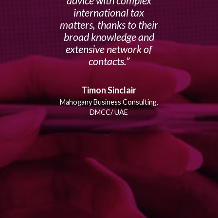
advice with complex
international tax
matters, thanks to their
broad knowledge and
extensive network of
contacts.
Timon Sinclair
Mahogany Business Consulting,
DMCC/ UAE