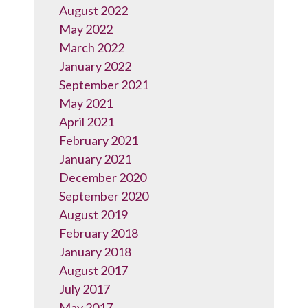
August 2022
May 2022
March 2022
January 2022
September 2021
May 2021
April 2021
February 2021
January 2021
December 2020
September 2020
August 2019
February 2018
January 2018
August 2017
July 2017
May 2017