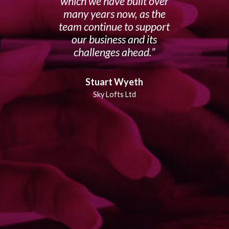
which we have built over
many years now, as the
team continue to support
our business and its
challenges ahead.
Stuart Wyeth
Sky Lofts Ltd