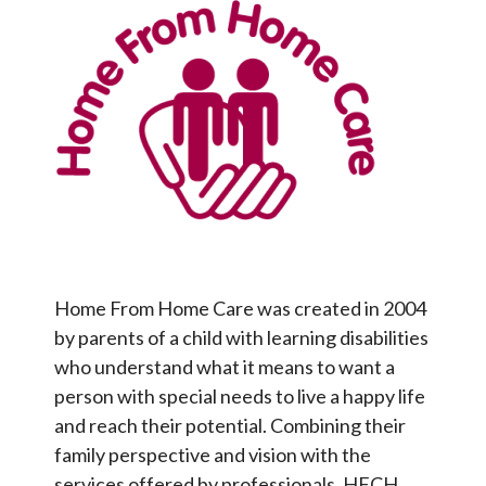
Home From Home Care was created in 2004
by parents of a child with learning disabilities
who understand what it means to want a
person with special needs to live a happy life
and reach their potential. Combining their
family perspective and vision with the
services offered by professionals, HFCH