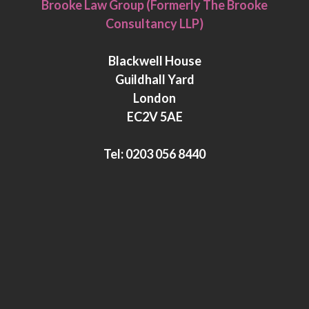
Brooke Law Group (Formerly The Brooke
n
i
Consultancy LLP)
k
t
e
t
Blackwell House
d
e
Guildhall Yard
I
r
London
n
EC2V 5AE
Tel:
0203 056 8440