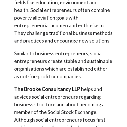
fields like education, environment and
health. Social entrepreneurs often combine
poverty alleviation goals with
entrepreneurial acumen and enthusiasm.
They challenge traditional business methods
and practices and encourage new solutions.
Similar to business entrepreneurs, social
entrepreneurs create stable and sustainable
organisations which are established either
as not-for-profit or companies.
The Brooke Consultancy LLP
helps and
advices social entrepreneurs regarding
business structure and about becoming a
member of the Social Stock Exchange.
Although social entrepreneurs focus first