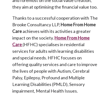
and foremost on the social value creation,
they aim at optimising the financial value too.
Thanks to a successful cooperation with The
Brooke Consultancy LLP,
Home From Home
Care
achieves with its activities a greater
impact on the society.
Home From Home
Care
(HFHC) specialises in residential
services for adults with learning disabilities
and special needs. HFHC focuses on
offering quality services and care to improve
the lives of people with Autism, Cerebral
Palsy, Epilepsy, Profound and Multiple
Learning Disabilities (PMLD), Sensory
impairment, Mental Health Issues.