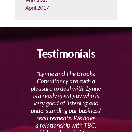
April 2017
Testimonials
Lynne and The Brooke
Consultancy are such a
pleasure to deal with. Lynne
is a really great guy who is
very good at listening and
understanding our business’
requirements. We have
a relationship with TBC,