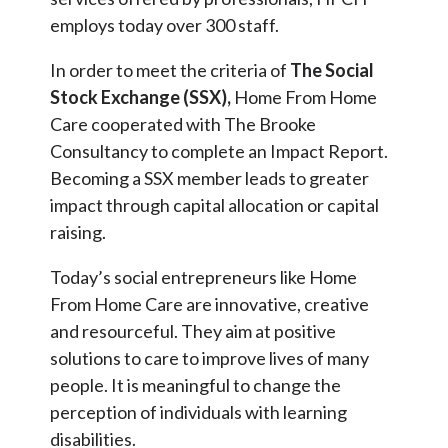
employs today over 300 staff.
In order to meet the criteria of
The Social
Stock Exchange (SSX),
Home From Home
Care cooperated with The Brooke
Consultancy to complete an Impact Report.
Becoming a SSX member leads to greater
impact through capital allocation or capital
raising.
Today’s social entrepreneurs like Home
From Home Care are innovative, creative
and resourceful. They aim at positive
solutions to care to improve lives of many
people. It is meaningful to change the
perception of individuals with learning
disabilities.