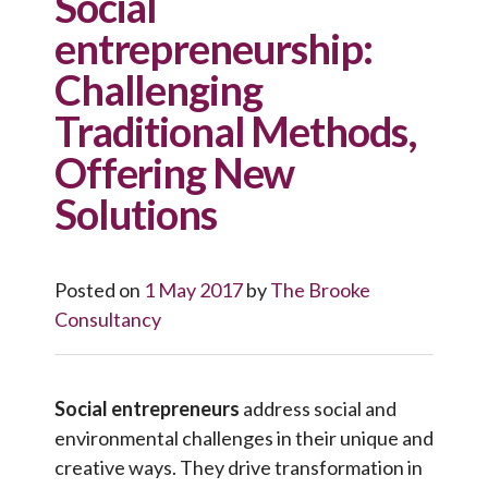
Social
entrepreneurship:
Challenging
Traditional Methods,
Offering New
Solutions
Posted on
1 May 2017
by
The Brooke
Consultancy
Social entrepreneurs
address social and
environmental challenges in their unique and
creative ways. They drive transformation in