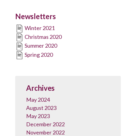
Newsletters
Winter 2021
Christmas 2020
Summer 2020
Spring 2020
Archives
May 2024
August 2023
May 2023
December 2022
November 2022