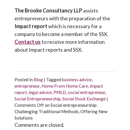
The Brooke Consultancy LLP
assists
entrepreneurs with the preparation of the
Impact report
which is necessary for a
company to become a member of the SSX.
Contact us
to receive more information
about Impact reports and SSX.
Posted in
Blog
|
Tagged
business advice
,
entrepreneur
,
Home From Home Care
,
impact
report
,
legal advice
,
PMLD
,
social entrepreneur
,
Social Entrepreneurship
,
Social Stock Exchange
|
Comments Off
on Social entrepreneurship:
Challenging Traditional Methods, Offering New
Solutions
Comments are closed.