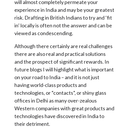
will almost completely permeate your
experience in India and may be your greatest
risk. Drafting in British Indians to try and ‘fit
in’ locally is often not the answer and can be
viewed as condescending.
Although there certainly are real challenges
there are also real and practical solutions
and the prospect of significant rewards. In
future blogs I will highlight what is important
on your road to India – and it is not just
having world-class products and
technologies, or “contacts”, or shiny glass
offices in Delhi as many over-zealous
Western companies with great products and
technologies have discovered in India to
their detriment.