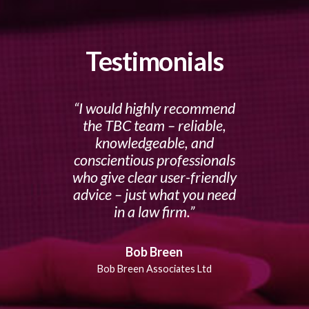
Testimonials
I would highly recommend
the TBC team – reliable,
knowledgeable, and
conscientious professionals
who give clear user-friendly
advice – just what you need
in a law firm.
Bob Breen
Bob Breen Associates Ltd