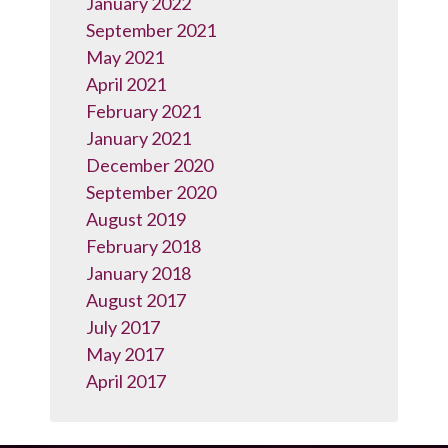
January 2022
September 2021
May 2021
April 2021
February 2021
January 2021
December 2020
September 2020
August 2019
February 2018
January 2018
August 2017
July 2017
May 2017
April 2017