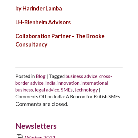
by Harinder Lamba
LH-Blenheim Advisors
Collaboration Partner – The Brooke
Consultancy
Posted in
Blog
|
Tagged
business advice
,
cross-
border advice
,
India
,
innovation
,
international
business
,
legal advice
,
SMEs
,
technology
|
Comments Off
on India: A Beacon for British SMEs
Comments are closed.
Newsletters
Winter 2021