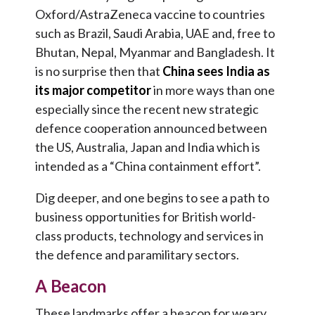
Oxford/AstraZeneca vaccine to countries
such as Brazil, Saudi Arabia, UAE and, free to
Bhutan, Nepal, Myanmar and Bangladesh. It
is no surprise then that
China sees India as
its major competitor
in more ways than one
especially since the recent new strategic
defence cooperation announced between
the US, Australia, Japan and India which is
intended as a “China containment effort”.
Dig deeper, and one begins to see a path to
business opportunities for British world-
class products, technology and services in
the defence and paramilitary sectors.
A Beacon
These landmarks offer a beacon for weary