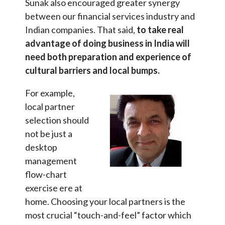
Sunak also encouraged greater synergy
between our financial services industry and
Indian companies. That said,
to take real
advantage of doing business in India will
need both preparation and experience of
cultural barriers and local bumps.
For example,
local partner
selection should
not be just a
desktop
management
flow-chart
exercise ere at
home. Choosing your local partners is the
most crucial “touch-and-feel” factor which