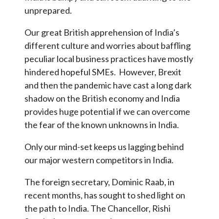
unprepared.
Our great British apprehension of India’s
different culture and worries about baffling
peculiar local business practices have mostly
hindered hopeful SMEs. However, Brexit
and then the pandemic have cast a long dark
shadow on the British economy and India
provides huge potential if we can overcome
the fear of the known unknowns in India.
Only our mind-set keeps us lagging behind
our major western competitors in India.
The foreign secretary, Dominic Raab, in
recent months, has sought to shed light on
the path to India. The Chancellor, Rishi