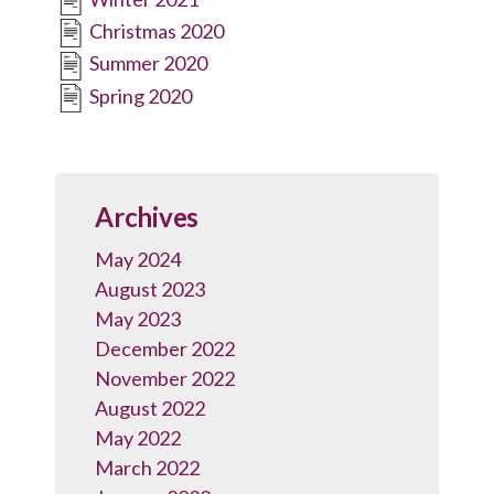
Christmas 2020
Summer 2020
Spring 2020
Archives
May 2024
August 2023
May 2023
December 2022
November 2022
August 2022
May 2022
March 2022