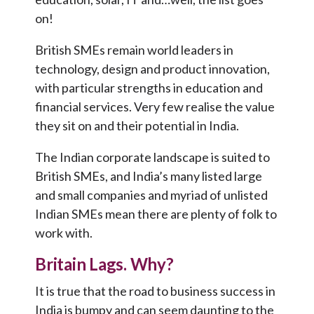
on!
British SMEs remain world leaders in
technology, design and product innovation,
with particular strengths in education and
financial services. Very few realise the value
they sit on and their potential in India.
The Indian corporate landscape is suited to
British SMEs, and India’s many listed large
and small companies and myriad of unlisted
Indian SMEs mean there are plenty of folk to
work with.
Britain Lags. Why?
It is true that the road to business success in
India is bumpy and can seem daunting to the