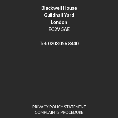
e
t
Blackwell House
d
e
Guildhall Yard
I
r
London
n
EC2V 5AE
Tel:
0203 056 8440
PRIVACY POLICY STATEMENT
COMPLAINTS PROCEDURE