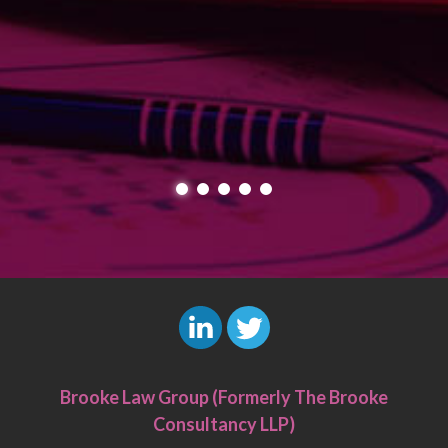
L
T
i
w
Brooke Law Group (Formerly The Brooke
n
i
Consultancy LLP)
k
t