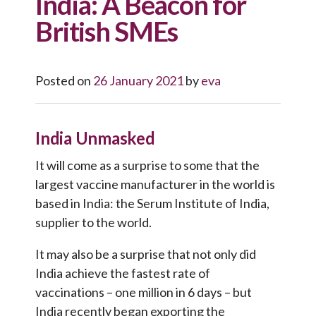
India: A Beacon for
British SMEs
Posted on
26 January 2021
by
eva
India Unmasked
It will come as a surprise to some that the
largest vaccine manufacturer in the world is
based in India: the Serum Institute of India,
supplier to the world.
It may also be a surprise that not only did
India achieve the fastest rate of
vaccinations – one million in 6 days – but
India recently began exporting the