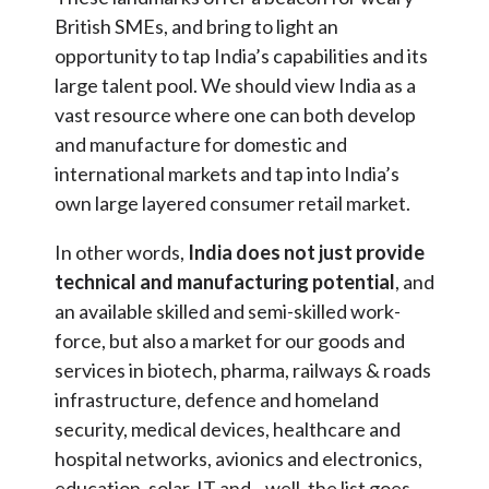
British SMEs, and bring to light an
opportunity to tap India’s capabilities and its
large talent pool. We should view India as a
vast resource where one can both develop
and manufacture for domestic and
international markets and tap into India’s
own large layered consumer retail market.
In other words,
India does not just provide
technical and manufacturing potential
, and
an available skilled and semi-skilled work-
force, but also a market for our goods and
services in biotech, pharma, railways & roads
infrastructure, defence and homeland
security, medical devices, healthcare and
hospital networks, avionics and electronics,
education, solar, IT and…well, the list goes